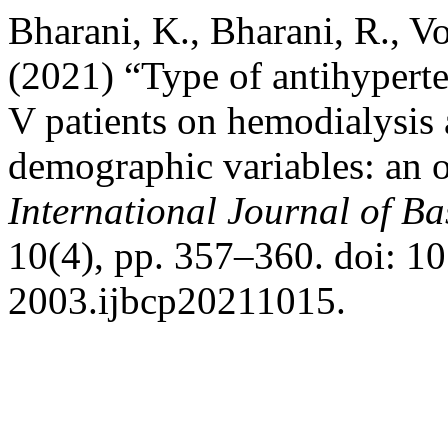
Bharani, K., Bharani, R., V
(2021) “Type of antihypert
V patients on hemodialysis a
demographic variables: an o
International Journal of B
10(4), pp. 357–360. doi: 1
2003.ijbcp20211015.