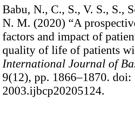
Babu, N., C., S., V. S., S., S
N. M. (2020) “A prospective
factors and impact of patien
quality of life of patients w
International Journal of B
9(12), pp. 1866–1870. doi:
2003.ijbcp20205124.