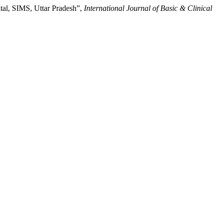
ital, SIMS, Uttar Pradesh”,
International Journal of Basic & Clinical