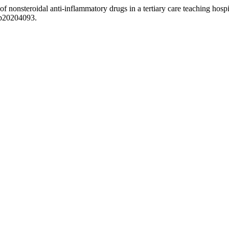
f nonsteroidal anti-inflammatory drugs in a tertiary care teaching hosp
cp20204093.