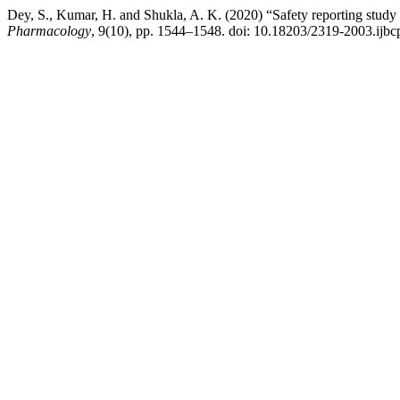
Dey, S., Kumar, H. and Shukla, A. K. (2020) “Safety reporting study o
Pharmacology
, 9(10), pp. 1544–1548. doi: 10.18203/2319-2003.ijb