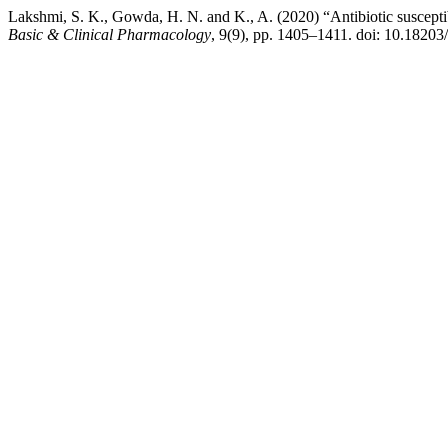
Lakshmi, S. K., Gowda, H. N. and K., A. (2020) “Antibiotic susceptibi
Basic & Clinical Pharmacology
, 9(9), pp. 1405–1411. doi: 10.1820