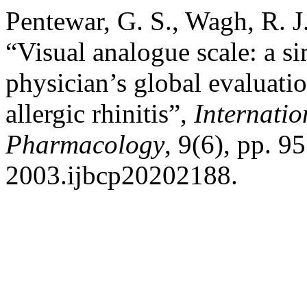
Pentewar, G. S., Wagh, R. J
“Visual analogue scale: a si
physician’s global evaluatio
allergic rhinitis”,
Internatio
Pharmacology
, 9(6), pp. 
2003.ijbcp20202188.