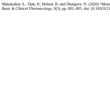
Mahakalkar, S., Tiple, P., Mohod, B. and Dhargave, N. (2020) “Monitor
Basic & Clinical Pharmacology
, 9(5), pp. 802–805. doi: 10.18203/