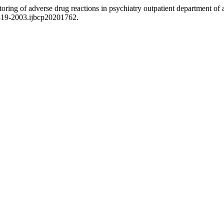
ing of adverse drug reactions in psychiatry outpatient department of a t
2319-2003.ijbcp20201762.