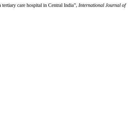
ertiary care hospital in Central India”,
International Journal of