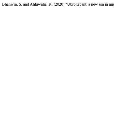
Bhanwra, S. and Ahluwalia, K. (2020) “Ubrogepant: a new era in mig