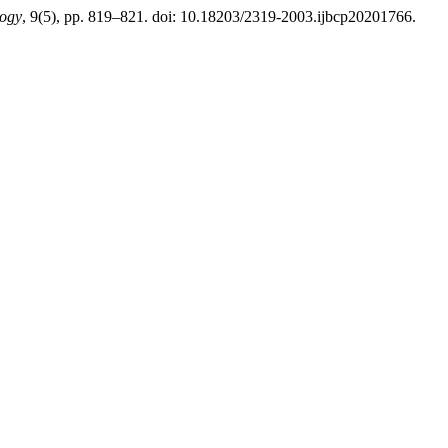
logy
, 9(5), pp. 819–821. doi: 10.18203/2319-2003.ijbcp20201766.