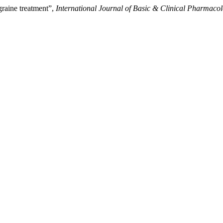
raine treatment”,
International Journal of Basic & Clinical Pharmaco