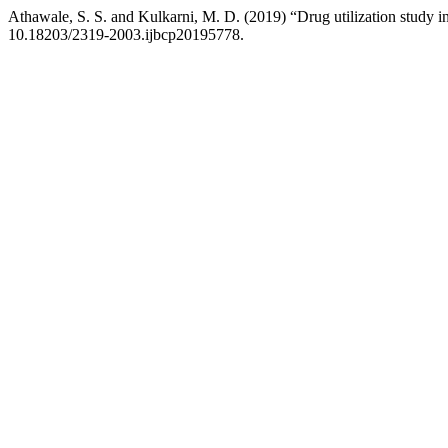
Athawale, S. S. and Kulkarni, M. D. (2019) “Drug utilization study in 
10.18203/2319-2003.ijbcp20195778.