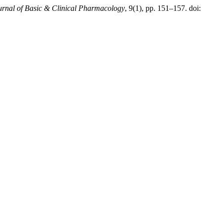
ournal of Basic & Clinical Pharmacology
, 9(1), pp. 151–157. doi: