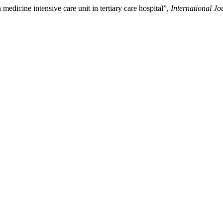
medicine intensive care unit in tertiary care hospital”,
International J