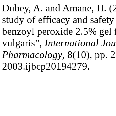
Dubey, A. and Amane, H. (2
study of efficacy and safet
benzoyl peroxide 2.5% gel f
vulgaris”,
International Jou
Pharmacology
, 8(10), pp.
2003.ijbcp20194279.