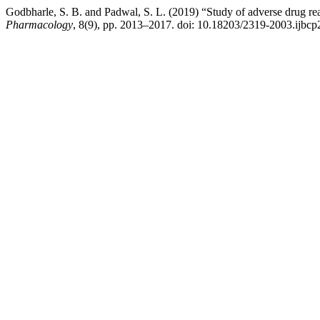
Godbharle, S. B. and Padwal, S. L. (2019) “Study of adverse drug react
Pharmacology
, 8(9), pp. 2013–2017. doi: 10.18203/2319-2003.ijbc