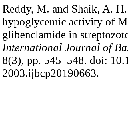
Reddy, M. and Shaik, A. H.
hypoglycemic activity of Mo
glibenclamide in streptozoto
International Journal of B
8(3), pp. 545–548. doi: 10
2003.ijbcp20190663.