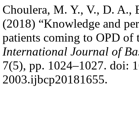
Choulera, M. Y., V., D. A., 
(2018) “Knowledge and perc
patients coming to OPD of te
International Journal of B
7(5), pp. 1024–1027. doi: 
2003.ijbcp20181655.