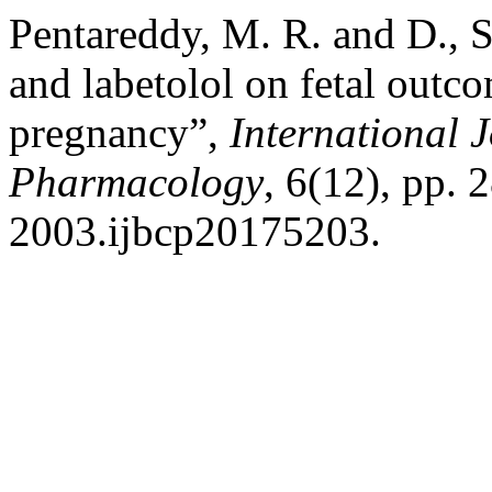
Pentareddy, M. R. and D., S
and labetolol on fetal outc
pregnancy”,
International 
Pharmacology
, 6(12), pp.
2003.ijbcp20175203.