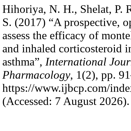
Hihoriya, N. H., Shelat, P.
S. (2017) “A prospective, o
assess the efficacy of monte
and inhaled corticosteroid i
asthma”,
International Jour
Pharmacology
, 1(2), pp. 9
https://www.ijbcp.com/inde
(Accessed: 7 August 2026).