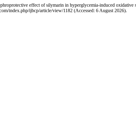
roprotective effect of silymarin in hyperglycemia-induced oxidative st
p.com/index.php/ijbcp/article/view/1182 (Accessed: 6 August 2026).