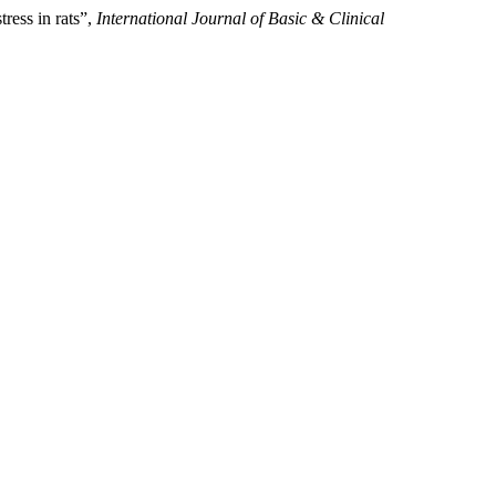
ress in rats”,
International Journal of Basic & Clinical