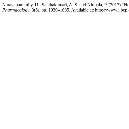
Narayanamurthy, U., Santhakumari, A. S. and Nirmala, P. (2017) “Neph
Pharmacology
, 3(6), pp. 1030–1035. Available at: https://www.ijbc