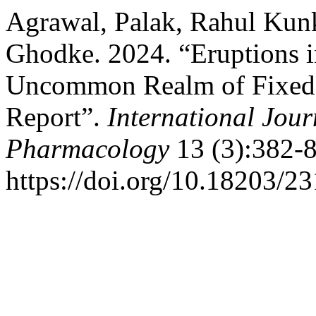
Agrawal, Palak, Rahul Kun
Ghodke. 2024. “Eruptions i
Uncommon Realm of Fixed-
Report”.
International Jour
Pharmacology
13 (3):382-8
https://doi.org/10.18203/2