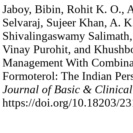
Jaboy, Bibin, Rohit K. O., 
Selvaraj, Sujeer Khan, A. K.
Shivalingaswamy Salimath,
Vinay Purohit, and Khushb
Management With Combinati
Formoterol: The Indian Per
Journal of Basic & Clinic
https://doi.org/10.18203/2