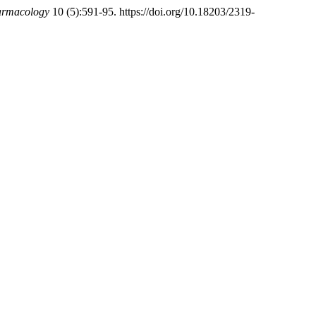
harmacology
10 (5):591-95. https://doi.org/10.18203/2319-