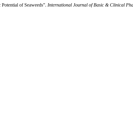
 Potential of Seaweeds”.
International Journal of Basic & Clinical P