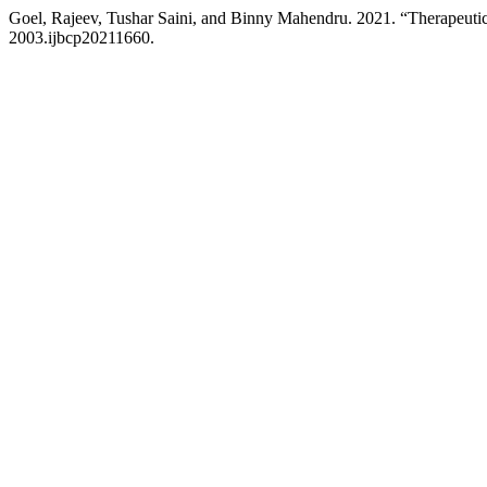
Goel, Rajeev, Tushar Saini, and Binny Mahendru. 2021. “Therapeutic
2003.ijbcp20211660.