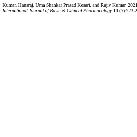
Kumar, Hansraj, Uma Shankar Prasad Kesari, and Rajiv Kumar. 2021. “
International Journal of Basic & Clinical Pharmacology
10 (5):523-2