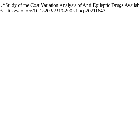
Study of the Cost Variation Analysis of Anti-Epileptic Drugs Availabl
6. https://doi.org/10.18203/2319-2003.ijbcp20211647.