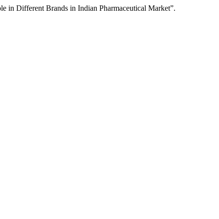
e in Different Brands in Indian Pharmaceutical Market”.