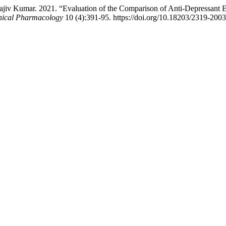
v Kumar. 2021. “Evaluation of the Comparison of Anti-Depressant Eff
inical Pharmacology
10 (4):391-95. https://doi.org/10.18203/2319-200