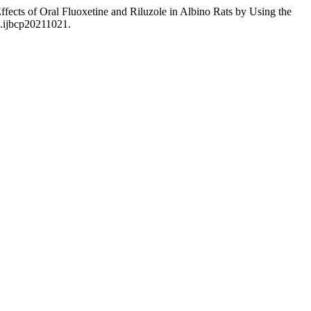
ects of Oral Fluoxetine and Riluzole in Albino Rats by Using the
3.ijbcp20211021.