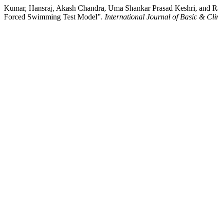
Kumar, Hansraj, Akash Chandra, Uma Shankar Prasad Keshri, and Raji
Forced Swimming Test Model”.
International Journal of Basic & Cl