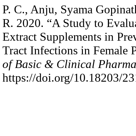
P. C., Anju, Syama Gopinat
R. 2020. “A Study to Evalua
Extract Supplements in Pre
Tract Infections in Female 
of Basic & Clinical Pharm
https://doi.org/10.18203/2