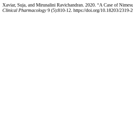
Xaviar, Suja, and Mirunalini Ravichandran. 2020. “A Case of Nimes
Clinical Pharmacology
9 (5):810-12. https://doi.org/10.18203/2319-