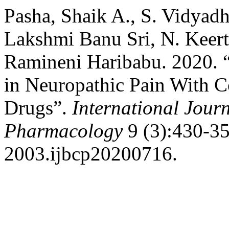
Pasha, Shaik A., S. Vidyad
Lakshmi Banu Sri, N. Keerth
Ramineni Haribabu. 2020. “
in Neuropathic Pain With C
Drugs”.
International Journ
Pharmacology
9 (3):430-35
2003.ijbcp20200716.