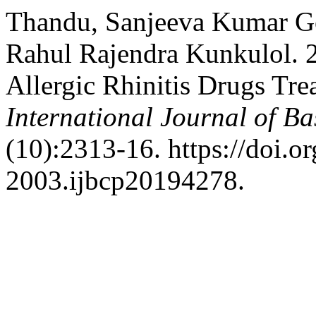
Thandu, Sanjeeva Kumar Go
Rahul Rajendra Kunkulol. 
Allergic Rhinitis Drugs Tre
International Journal of B
(10):2313-16. https://doi.
2003.ijbcp20194278.