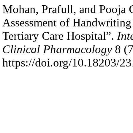
Mohan, Prafull, and Pooja 
Assessment of Handwriting i
Tertiary Care Hospital”.
Int
Clinical Pharmacology
8 (7
https://doi.org/10.18203/2