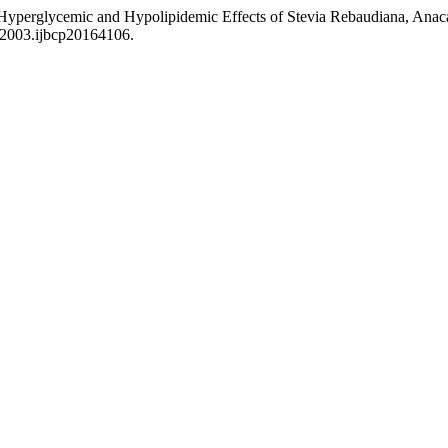
-Hyperglycemic and Hypolipidemic Effects of Stevia Rebaudiana, Anac
9-2003.ijbcp20164106.