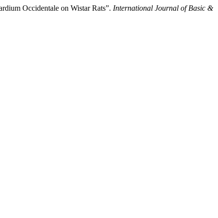
ardium Occidentale on Wistar Rats”.
International Journal of Basic &