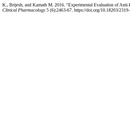
K., Brijesh, and Kamath M. 2016. “Experimental Evaluation of Anti
Clinical Pharmacology
5 (6):2463-67. https://doi.org/10.18203/231