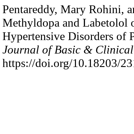
Pentareddy, Mary Rohini, a
Methyldopa and Labetolol 
Hypertensive Disorders of
Journal of Basic & Clinic
https://doi.org/10.18203/2