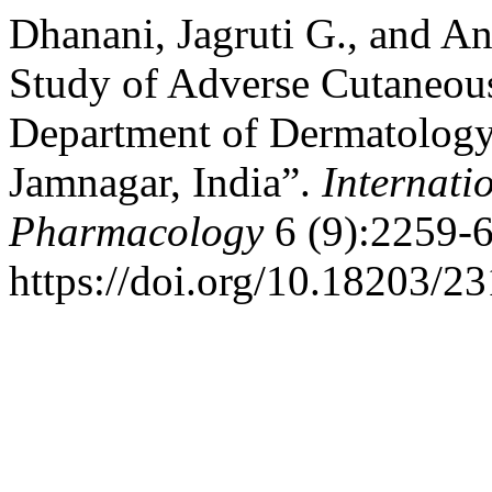
Dhanani, Jagruti G., and 
Study of Adverse Cutaneous
Department of Dermatology 
Jamnagar, India”.
Internati
Pharmacology
6 (9):2259-6
https://doi.org/10.18203/2