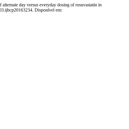
te day versus everyday dosing of rosuvastatin in
003.ijbcp20163234. Disponível em: