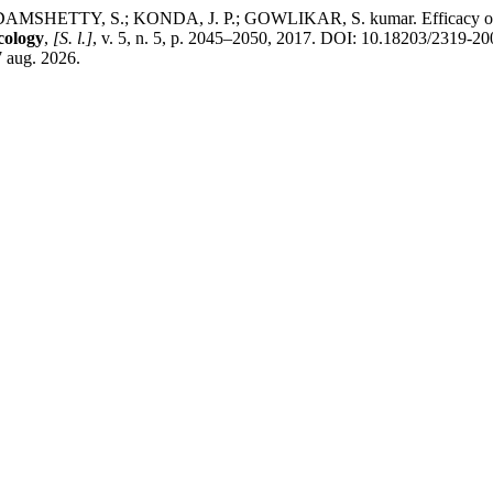
TY, S.; KONDA, J. P.; GOWLIKAR, S. kumar. Efficacy of alterna
cology
,
[S. l.]
, v. 5, n. 5, p. 2045–2050, 2017. DOI: 10.18203/2319-2
7 aug. 2026.