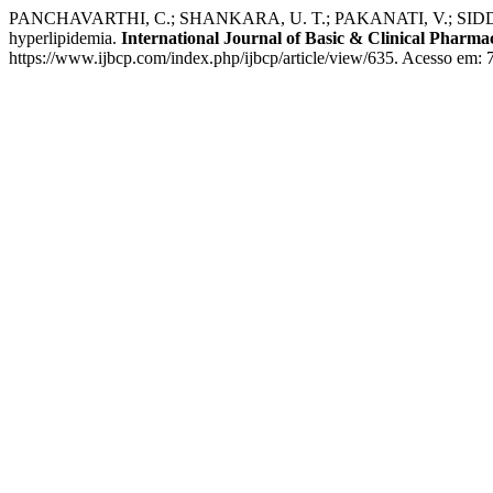
PANCHAVARTHI, C.; SHANKARA, U. T.; PAKANATI, V.; SIDDAMSHET
hyperlipidemia.
International Journal of Basic & Clinical Pharma
https://www.ijbcp.com/index.php/ijbcp/article/view/635. Acesso em: 