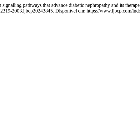
gnalling pathways that advance diabetic nephropathy and its therape
3/2319-2003.ijbcp20243845. Disponível em: https://www.ijbcp.com/inde