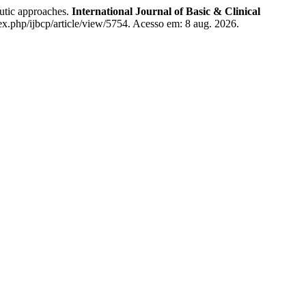
utic approaches.
International Journal of Basic & Clinical
x.php/ijbcp/article/view/5754. Acesso em: 8 aug. 2026.