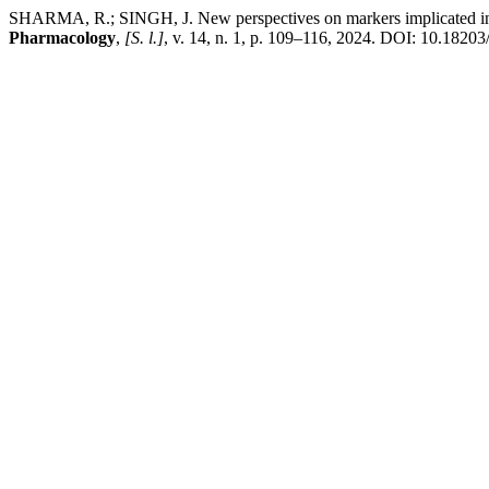
SHARMA, R.; SINGH, J. New perspectives on markers implicated in si
Pharmacology
,
[S. l.]
, v. 14, n. 1, p. 109–116, 2024. DOI: 10.1820