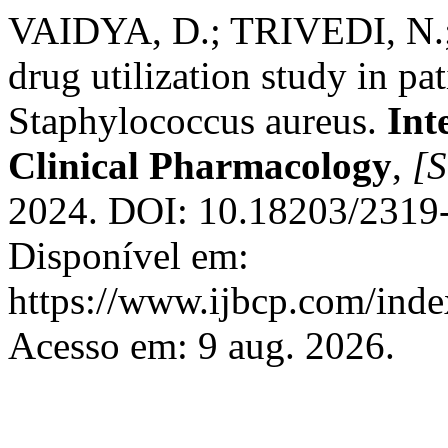
VAIDYA, D.; TRIVEDI, N.; 
drug utilization study in pat
Staphylococcus aureus.
Int
Clinical Pharmacology
,
[S
2024. DOI: 10.18203/2319
Disponível em:
https://www.ijbcp.com/index
Acesso em: 9 aug. 2026.