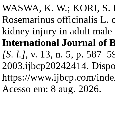
WASWA, K. W.; KORI, S. R
Rosemarinus officinalis L. 
kidney injury in adult male 
International Journal of 
[S. l.]
, v. 13, n. 5, p. 587
2003.ijbcp20242414. Dispo
https://www.ijbcp.com/index
Acesso em: 8 aug. 2026.