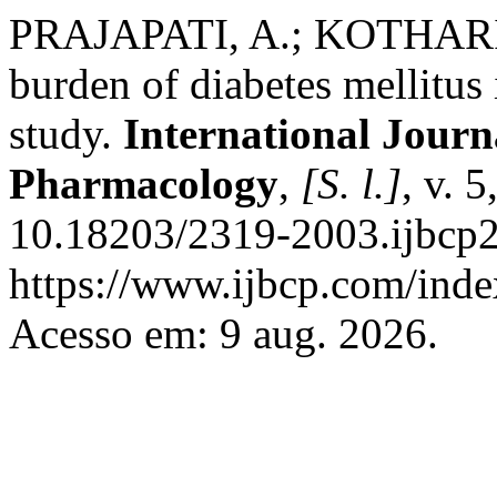
PRAJAPATI, A.; KOTHARI
burden of diabetes mellitus 
study.
International Journa
Pharmacology
,
[S. l.]
, v. 
10.18203/2319-2003.ijbcp2
https://www.ijbcp.com/index
Acesso em: 9 aug. 2026.