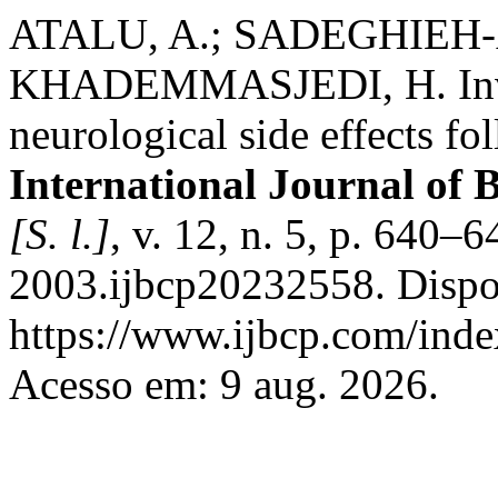
ATALU, A.; SADEGHIEH-
KHADEMMASJEDI, H. Inves
neurological side effects f
International Journal of 
[S. l.]
, v. 12, n. 5, p. 640
2003.ijbcp20232558. Dispo
https://www.ijbcp.com/index
Acesso em: 9 aug. 2026.