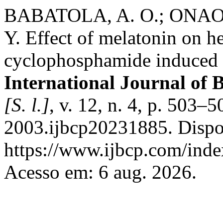
BABATOLA, A. O.; ONAO
Y. Effect of melatonin on h
cyclophosphamide induced h
International Journal of 
[S. l.]
, v. 12, n. 4, p. 503
2003.ijbcp20231885. Dispo
https://www.ijbcp.com/index
Acesso em: 6 aug. 2026.