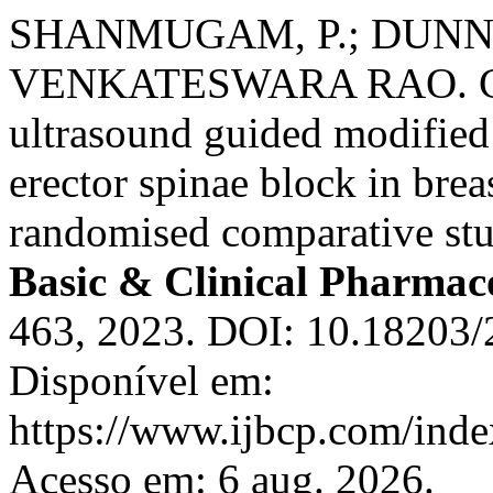
SHANMUGAM, P.; DUNNA, 
VENKATESWARA RAO. Com
ultrasound guided modified 
erector spinae block in brea
randomised comparative st
Basic & Clinical Pharmac
463, 2023. DOI: 10.18203/
Disponível em:
https://www.ijbcp.com/index
Acesso em: 6 aug. 2026.