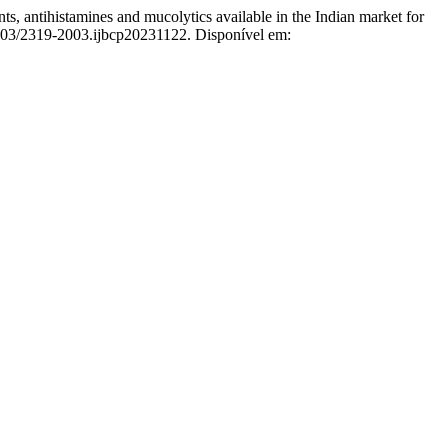
tihistamines and mucolytics available in the Indian market for
8203/2319-2003.ijbcp20231122. Disponível em: