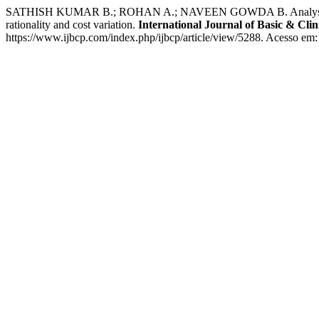
SATHISH KUMAR B.; ROHAN A.; NAVEEN GOWDA B. Analysis of fixed d
rationality and cost variation.
International Journal of Basic & Cli
https://www.ijbcp.com/index.php/ijbcp/article/view/5288. Acesso em: