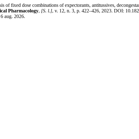
ose combinations of expectorants, antitussives, decongestants, an
nical Pharmacology
,
[S. l.]
, v. 12, n. 3, p. 422–426, 2023. DOI: 10.1
 6 aug. 2026.