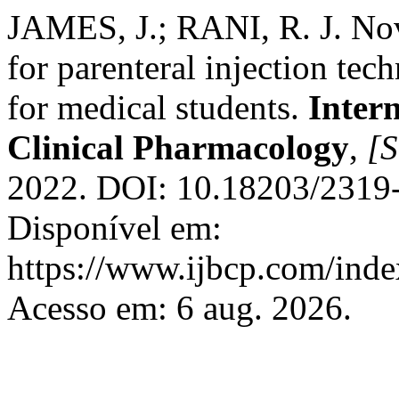
JAMES, J.; RANI, R. J. Nove
for parenteral injection tec
for medical students.
Inter
Clinical Pharmacology
,
[S
2022. DOI: 10.18203/2319
Disponível em:
https://www.ijbcp.com/index
Acesso em: 6 aug. 2026.