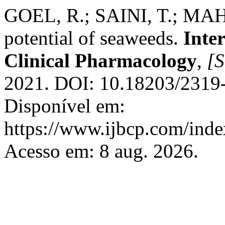
GOEL, R.; SAINI, T.; MA
potential of seaweeds.
Inte
Clinical Pharmacology
,
[S
2021. DOI: 10.18203/2319
Disponível em:
https://www.ijbcp.com/index
Acesso em: 8 aug. 2026.