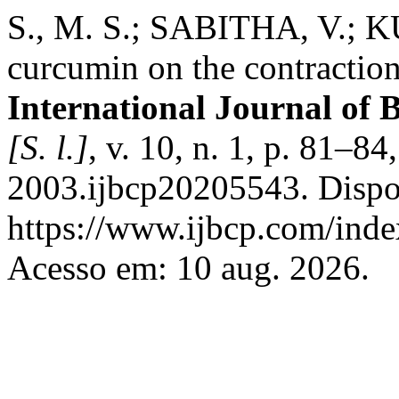
S., M. S.; SABITHA, V.; KU
curcumin on the contraction 
International Journal of 
[S. l.]
, v. 10, n. 1, p. 81–
2003.ijbcp20205543. Dispo
https://www.ijbcp.com/index
Acesso em: 10 aug. 2026.