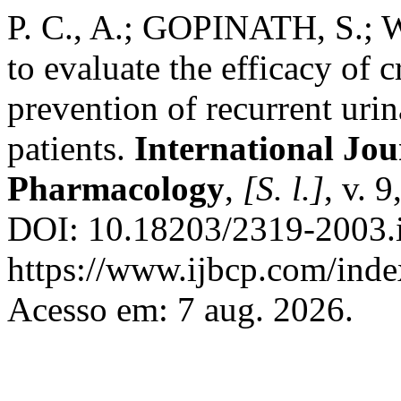
P. C., A.; GOPINATH, S.; W
to evaluate the efficacy of 
prevention of recurrent urin
patients.
International Jou
Pharmacology
,
[S. l.]
, v. 
DOI: 10.18203/2319-2003.
https://www.ijbcp.com/index
Acesso em: 7 aug. 2026.