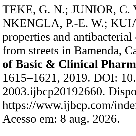
TEKE, G. N.; JUNIOR, C. 
NKENGLA, P.-E. W.; KUIAT
properties and antibacteria
from streets in Bamenda, 
of Basic & Clinical Phar
1615–1621, 2019. DOI: 10
2003.ijbcp20192660. Dispo
https://www.ijbcp.com/index
Acesso em: 8 aug. 2026.