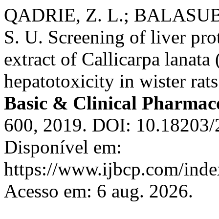
QADRIE, Z. L.; BALAS
S. U. Screening of liver prot
extract of Callicarpa lanat
hepatotoxicity in wister rat
Basic & Clinical Pharmac
600, 2019. DOI: 10.18203
Disponível em:
https://www.ijbcp.com/index
Acesso em: 6 aug. 2026.