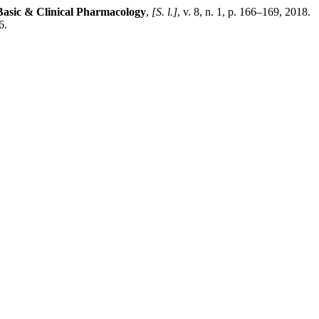
 Basic & Clinical Pharmacology
,
[S. l.]
, v. 8, n. 1, p. 166–169, 2018.
6.