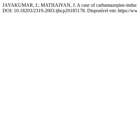
JAYAKUMAR, I.; MATHAIYAN, J. A case of carbamazepine-induced
DOI: 10.18203/2319-2003.ijbcp20185178. Disponível em: https://www