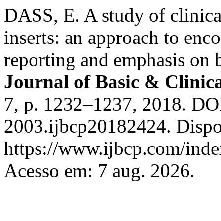
DASS, E. A study of clinica
inserts: an approach to enc
reporting and emphasis on 
Journal of Basic & Clini
7, p. 1232–1237, 2018. DO
2003.ijbcp20182424. Dispo
https://www.ijbcp.com/index
Acesso em: 7 aug. 2026.