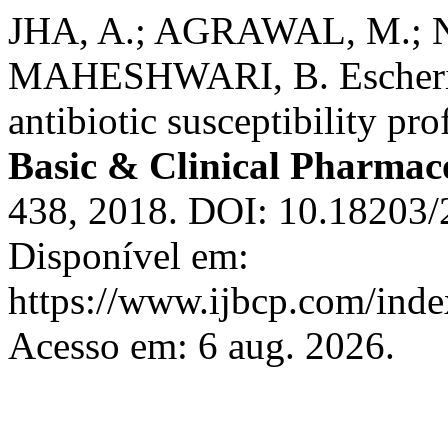
JHA, A.; AGRAWAL, M.; 
MAHESHWARI, B. Escherich
antibiotic susceptibility pro
Basic & Clinical Pharmac
438, 2018. DOI: 10.18203
Disponível em:
https://www.ijbcp.com/index
Acesso em: 6 aug. 2026.