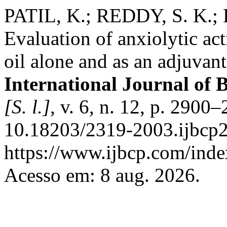
PATIL, K.; REDDY, S. K.; D.
Evaluation of anxiolytic act
oil alone and as an adjuvan
International Journal of 
[S. l.]
, v. 6, n. 12, p. 2900
10.18203/2319-2003.ijbcp2
https://www.ijbcp.com/index
Acesso em: 8 aug. 2026.