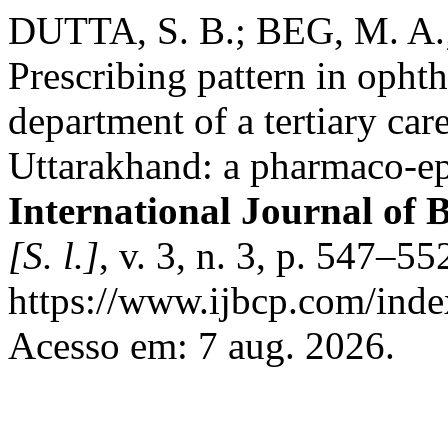
DUTTA, S. B.; BEG, M. A
Prescribing pattern in opht
department of a tertiary car
Uttarakhand: a pharmaco-ep
International Journal of 
[S. l.]
, v. 3, n. 3, p. 547–5
https://www.ijbcp.com/index
Acesso em: 7 aug. 2026.