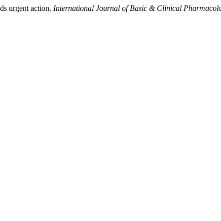
ds urgent action.
International Journal of Basic & Clinical Pharmacol