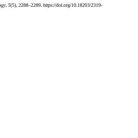
ogy
,
5
(5), 2288–2289. https://doi.org/10.18203/2319-