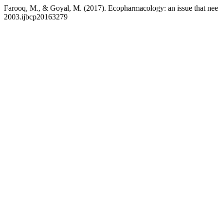
Farooq, M., & Goyal, M. (2017). Ecopharmacology: an issue that nee
2003.ijbcp20163279