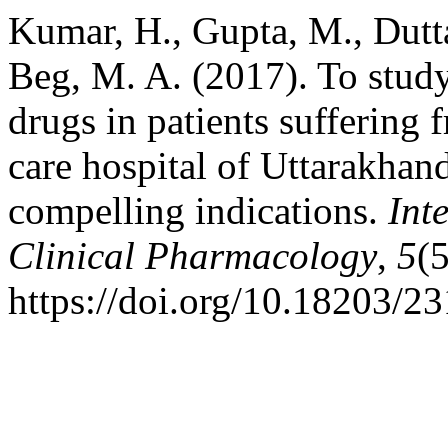
Kumar, H., Gupta, M., Dutta
Beg, M. A. (2017). To study
drugs in patients suffering f
care hospital of Uttarakhan
compelling indications.
Int
Clinical Pharmacology
,
5
(
https://doi.org/10.18203/